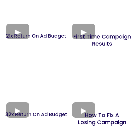
21x Return On Ad Budget
First Time Campaign
Results
32x Return On Ad Budget
How To Fix A
Losing Campaign