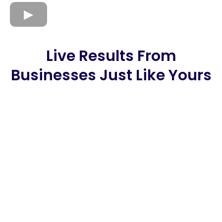
Live Results From
Businesses Just Like Yours