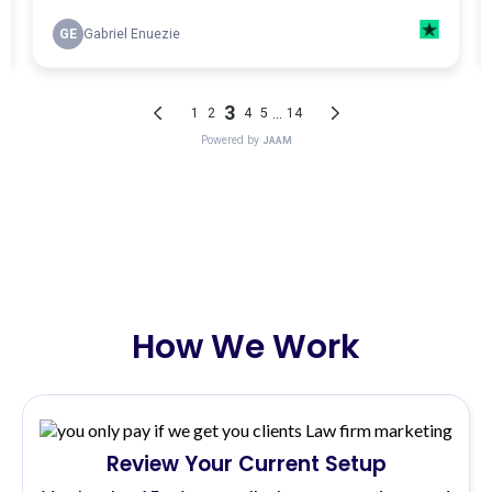
How We Work
Review Your Current Setup