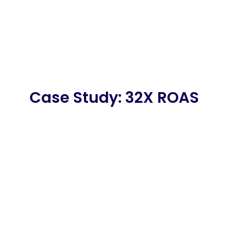
Case Study: 32X ROAS