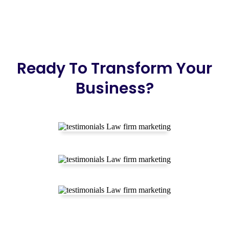
Ready To Transform Your
Business?