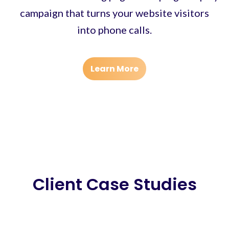
campaign that turns your website visitors
into phone calls.
Learn More
Client Case Studies