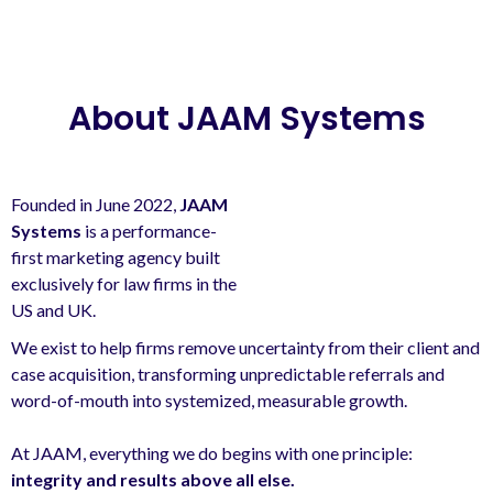
About JAAM Systems
Founded in June 2022,
JAAM
Systems
is a performance-
first marketing agency built
exclusively for law firms in the
US and UK.
We exist to help firms remove uncertainty from their client and
case acquisition, transforming unpredictable referrals and
word-of-mouth into systemized, measurable growth.
At JAAM, everything we do begins with one principle:
integrity and results above all else.