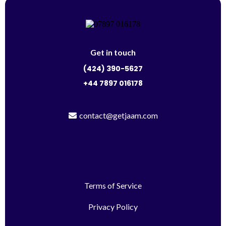
Get in touch
(424) 390-5627
+44 7897 016178
contact@getjaam.com
Terms of Service
Privacy Policy