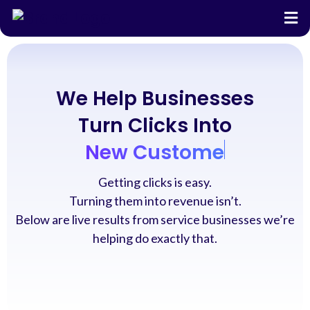
We Help Businesses
Turn Clicks Into
New Customers
Getting clicks is easy.
Turning them into revenue isn’t.
Below are live results from service businesses we’re
helping do exactly that.