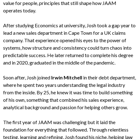
value for people, principles that still shape how JAAM
operates today.
After studying Economics at university, Josh took a gap year to
lead a new sales department in Cape Town for a UK claims
company. That experience opened his eyes to the power of
systems, how structure and consistency could turn chaos into
predictable success. He later returned to complete his degree
and in 2020, graduated in the middle of the pandemic.
Soon after, Josh joined
Irwin Mitchell
in their debt department,
where he spent two years understanding the legal industry
from the inside. By 25, he knew it was time to build something
of his own, something that combined his sales experience,
analytical background and passion for helping others grow.
The first year of JAAM was challenging but it laid the
foundation for everything that followed. Through relentless
testing, learning and refining, Josh found his niche, helping law