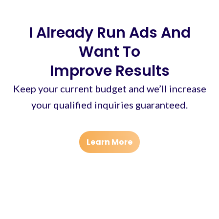
I Already Run Ads And
Want To
Improve Results
Keep your current budget and we’ll increase
your qualified inquiries guaranteed.
Learn More