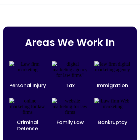
Areas We Work In
Personal Injury
Tax
Immigration
Criminal
Family Law
Bankruptcy
Defense