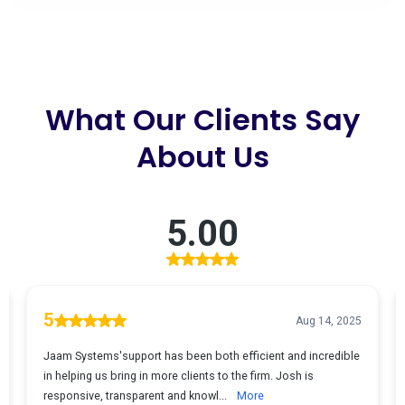
What Our Clients Say
About Us