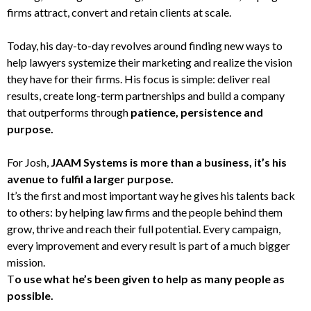
firms attract, convert and retain clients at scale.
Today, his day-to-day revolves around finding new ways to
help lawyers systemize their marketing and realize the vision
they have for their firms. His focus is simple: deliver real
results, create long-term partnerships and build a company
that outperforms through
patience, persistence and
purpose.
For Josh,
JAAM Systems is more than a business, it’s his
avenue to fulfil a larger purpose.
It’s the first and most important way he gives his talents back
to others: by helping law firms and the people behind them
grow, thrive and reach their full potential. Every campaign,
every improvement and every result is part of a much bigger
mission.
T
o use what he’s been given to help as many people as
possible.