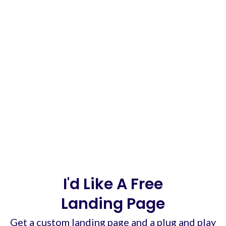
I'd Like A Free
Landing Page
Get a custom landing page and a plug and play