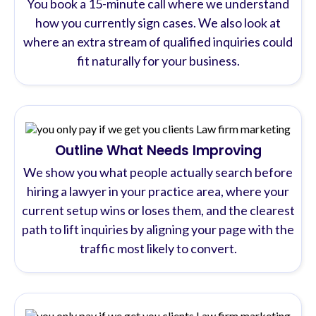
You book a 15-minute call where we understand
how you currently sign cases. We also look at
where an extra stream of qualified inquiries could
fit naturally for your business.
Outline What Needs Improving
We show you what people actually search before
hiring a lawyer in your practice area, where your
current setup wins or loses them, and the clearest
path to lift inquiries by aligning your page with the
traffic most likely to convert.