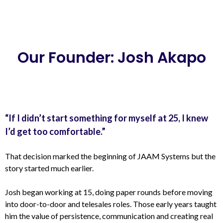
Our Founder: Josh Akapo
“If I didn’t start something for myself at 25, I knew
I’d get too comfortable.”
That decision marked the beginning of JAAM Systems but the
story started much earlier.
Josh began working at 15, doing paper rounds before moving
into door-to-door and telesales roles. Those early years taught
him the value of persistence, communication and creating real