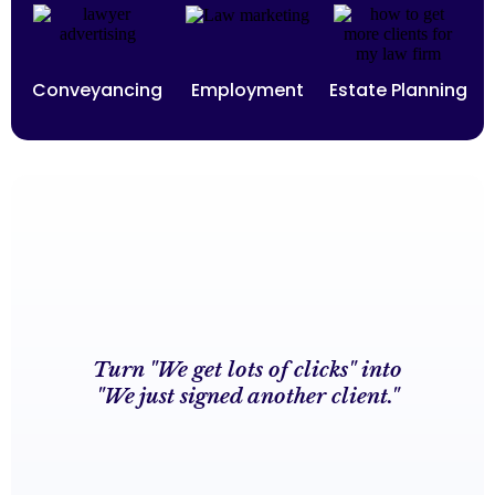
Conveyancing
Employment
Estate Planning
Turn "We get lots of clicks" into
"We just signed another client."