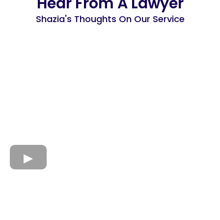
Hear From A Lawyer
Shazia's Thoughts On Our Service