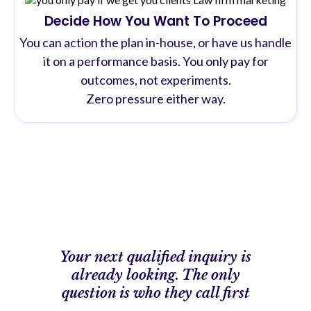
Decide How You Want To Proceed
You can action the plan in-house, or have us handle
it on a performance basis. You only pay for
outcomes, not experiments.
Zero pressure either way.
Your next qualified inquiry is
already looking. The only
question is who they call first