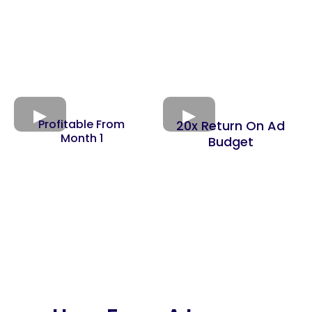
Profitable From
20x Return On Ad
Month 1
Budget