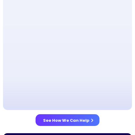
See How We Can Help