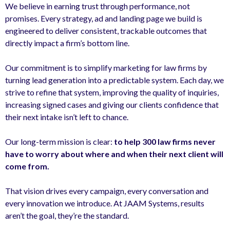
We believe in earning trust through performance, not
promises. Every strategy, ad and landing page we build is
engineered to deliver consistent, trackable outcomes that
directly impact a firm’s bottom line.
Our commitment is to simplify marketing for law firms by
turning lead generation into a predictable system. Each day, we
strive to refine that system, improving the quality of inquiries,
increasing signed cases and giving our clients confidence that
their next intake isn’t left to chance.
Our long-term mission is clear:
to help 300 law firms never
have to worry about where and when their next client will
come from.
That vision drives every campaign, every conversation and
every innovation we introduce. At JAAM Systems, results
aren’t the goal, they’re the standard.